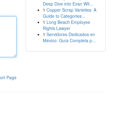
Deep Dive into Evan Wil...
1
Copper Scrap Varieties: A
Guide to Categories...
1
Long Beach Employee
Rights Lawyer
1
Servidores Dedicados en
México: Guía Completa p...
ort Page