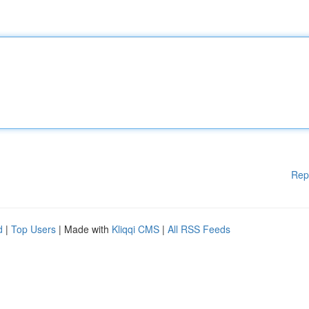
Rep
d
|
Top Users
| Made with
Kliqqi CMS
|
All RSS Feeds