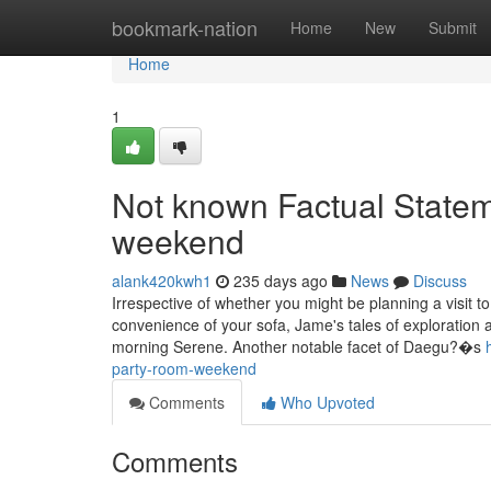
Home
bookmark-nation
Home
New
Submit
Home
1
Not known Factual State
weekend
alank420kwh1
235 days ago
News
Discuss
Irrespective of whether you might be planning a visit t
convenience of your sofa, Jame's tales of exploration a
morning Serene. Another notable facet of Daegu?�s
party-room-weekend
Comments
Who Upvoted
Comments