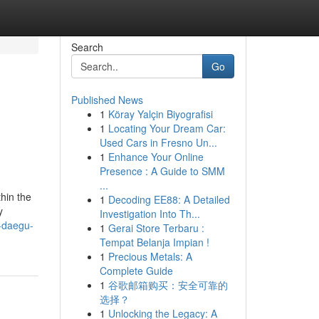
Search
Go
Published News
1
Köray Yalçin Biyografisi
1
Locating Your Dream Car:
Used Cars in Fresno Un...
1
Enhance Your Online
Presence : A Guide to SMM
...
thin the
1
Decoding EE88: A Detailed
y
Investigation Into Th...
t-daegu-
1
Gerai Store Terbaru :
Tempat Belanja Impian !
1
Precious Metals: A
Complete Guide
1
谷歌邮箱购买：安全可靠的
选择？
1
Unlocking the Legacy: A