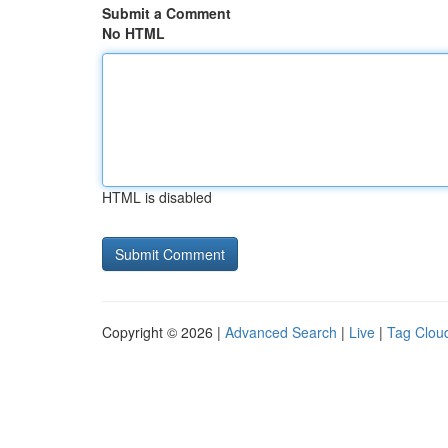
Submit a Comment
No HTML
HTML is disabled
Copyright © 2026 |
Advanced Search
|
Live
|
Tag Clou