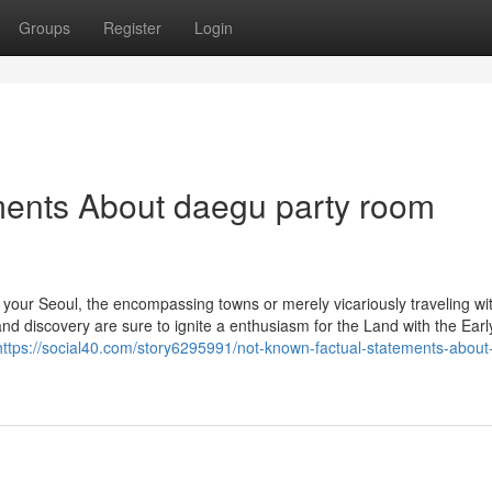
Groups
Register
Login
ments About daegu party room
o your Seoul, the encompassing towns or merely vicariously traveling wi
nd discovery are sure to ignite a enthusiasm for the Land with the Earl
https://social40.com/story6295991/not-known-factual-statements-abou