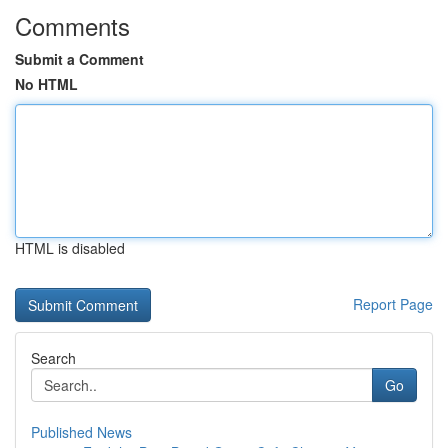
Comments
Submit a Comment
No HTML
HTML is disabled
Report Page
Search
Go
Published News