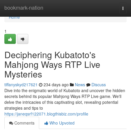
Home
bookmark-nation
Togg
navi
Home
1
Deciphering Kubatoto's
Mahjong Ways RTP Live
Mysteries
tiffanyskyd217621
234 days ago
News
Discuss
Dive into the enigmatic world of Kubatoto and uncover the hidden
secrets behind its popular Mahjong Ways RTP Live game. We'll
delve the intricacies of this captivating slot, revealing potential
strategies and tips to
https://janeqsrf122071.blogthisbiz.com/profile
Comments
Who Upvoted