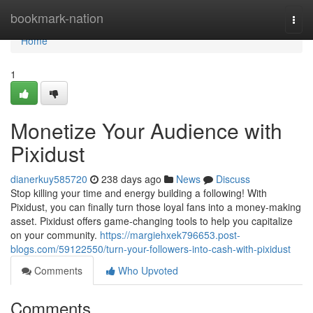
Home
bookmark-nation
Togg
navi
Home
1
Monetize Your Audience with
Pixidust
dianerkuy585720
238 days ago
News
Discuss
Stop killing your time and energy building a following! With
Pixidust, you can finally turn those loyal fans into a money-making
asset. Pixidust offers game-changing tools to help you capitalize
on your community.
https://margiehxek796653.post-
blogs.com/59122550/turn-your-followers-into-cash-with-pixidust
Comments
Who Upvoted
Comments