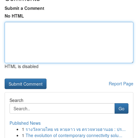
Submit a Comment
No HTML
HTML is disabled
Report Page
Search
Go
Published News
1
รางวัลหวยไทย vs หวยลาว vs ตรวจหวยฮานอย : ปร...
1
The evolution of contemporary connectivity solu...