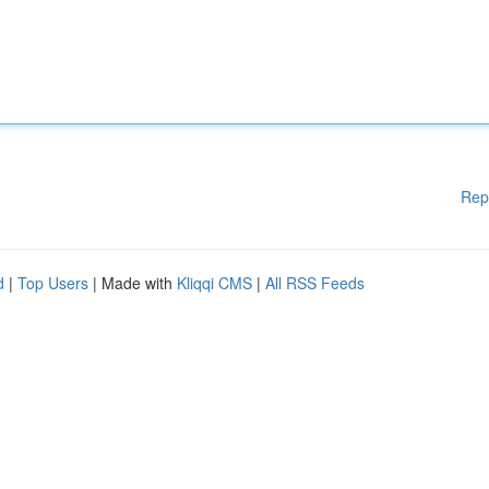
Rep
d
|
Top Users
| Made with
Kliqqi CMS
|
All RSS Feeds