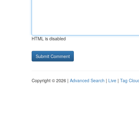
HTML is disabled
Copyright © 2026 |
Advanced Search
|
Live
|
Tag Clou