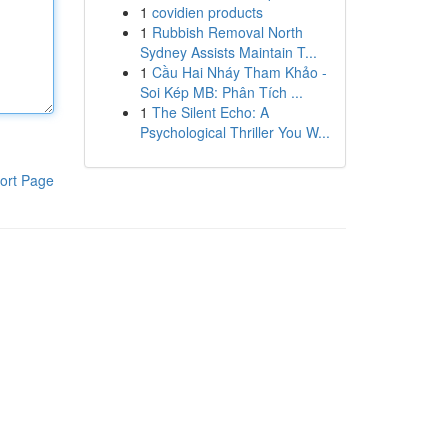
1
covidien products
1
Rubbish Removal North
Sydney Assists Maintain T...
1
Cầu Hai Nháy Tham Khảo -
Soi Kép MB: Phân Tích ...
1
The Silent Echo: A
Psychological Thriller You W...
ort Page