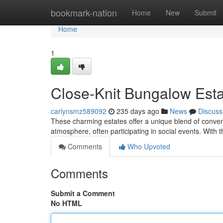
Home
bookmark-nation
Home
New
Submit
Home
1
Close-Knit Bungalow Est
carlynsmz589092
235 days ago
News
Discuss
These charming estates offer a unique blend of conven
atmosphere, often participating in social events. With 
Comments
Who Upvoted
Comments
Submit a Comment
No HTML