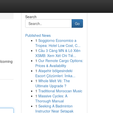
Search
Go
Published News
1
Soggiorno Economico a
Tropea: Hotel Low Cost, C...
1
Cầu 3 Càng MN & Lô Xiên
XSMB: Xem Xét Chi Tiế...
1
Our Remote Cargo Options:
elcoming
Prices & Availability
1
Ataşehir bölgesindeki
Escort Çözümleri: İmka...
1
Whole Melt V6: The
Ultimate Upgrade ?
1
Traditional Moroccan Music
1
Massive Cycles: A
Thorough Manual
1
Seeking A Badminton
Instructor Near Setapak