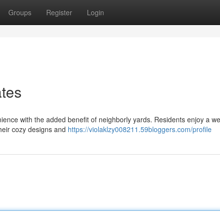
Groups
Register
Login
ates
ience with the added benefit of neighborly yards. Residents enjoy a w
their cozy designs and
https://violaklzy008211.59bloggers.com/profile