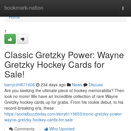
Home
bookmark-nation
Togg
navi
Home
1
Classic Gretzky Power: Wayne
Gretzky Hockey Cards for
Sale!
barryrzhi671606
234 days ago
News
Discuss
Are you seeking the ultimate piece of hockey memorabilia? Then
look no more! We have an incredible collection of rare Wayne
Gretzky hockey cards up for grabs. From his rookie debut, to his
record-breaking era, these
https://socialbuzztoday.com/story6115653/iconic-gretzky-power-
wayne-gretzky-hockey-cards-for-sale
Comments
Who Upvoted