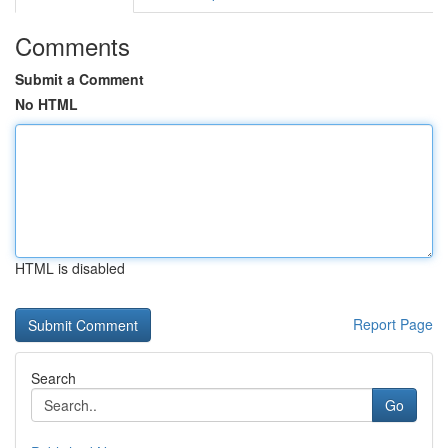
Comments
Submit a Comment
No HTML
HTML is disabled
Report Page
Search
Go