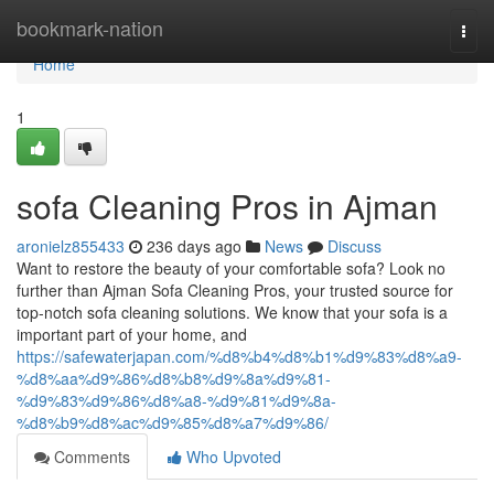
Home
bookmark-nation
Togg
navi
Home
1
sofa Cleaning Pros in Ajman
aronielz855433
236 days ago
News
Discuss
Want to restore the beauty of your comfortable sofa? Look no
further than Ajman Sofa Cleaning Pros, your trusted source for
top-notch sofa cleaning solutions. We know that your sofa is a
important part of your home, and
https://safewaterjapan.com/%d8%b4%d8%b1%d9%83%d8%a9-
%d8%aa%d9%86%d8%b8%d9%8a%d9%81-
%d9%83%d9%86%d8%a8-%d9%81%d9%8a-
%d8%b9%d8%ac%d9%85%d8%a7%d9%86/
Comments
Who Upvoted