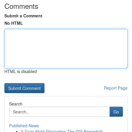
Comments
Submit a Comment
No HTML
HTML is disabled
Report Page
Search
Go
Published News
1
Toxic Mold Elimination The DIY Remediati...