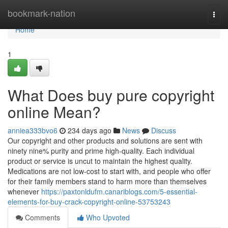
Home
bookmark-nation
Togg
navi
Home
1
What Does buy pure copyright
online Mean?
anniea333bvo6
234 days ago
News
Discuss
Our copyright and other products and solutions are sent with
ninety nine% purity and prime high-quality. Each individual
product or service is uncut to maintain the highest quality.
Medications are not low-cost to start with, and people who offer
for their family members stand to harm more than themselves
whenever
https://paxtonldufm.canariblogs.com/5-essential-
elements-for-buy-crack-copyright-online-53753243
Comments
Who Upvoted