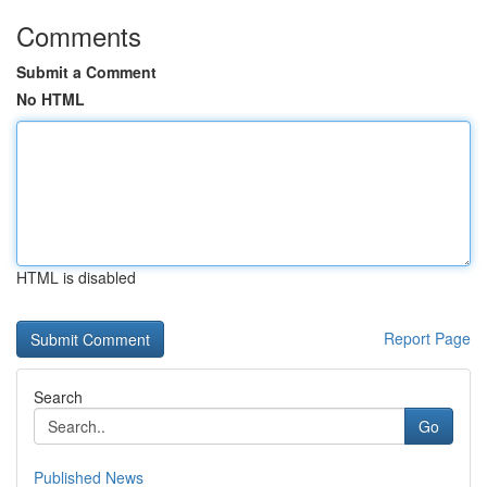
Comments
Submit a Comment
No HTML
HTML is disabled
Report Page
Search
Go
Published News