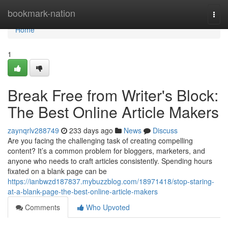
Home
bookmark-nation
Togg
navi
Home
1
Break Free from Writer's Block:
The Best Online Article Makers
zaynqrlv288749
233 days ago
News
Discuss
Are you facing the challenging task of creating compelling
content? It’s a common problem for bloggers, marketers, and
anyone who needs to craft articles consistently. Spending hours
fixated on a blank page can be
https://ianbwzd187837.mybuzzblog.com/18971418/stop-staring-
at-a-blank-page-the-best-online-article-makers
Comments
Who Upvoted