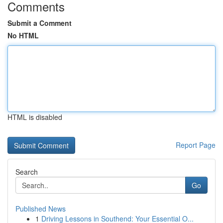
Comments
Submit a Comment
No HTML
HTML is disabled
Report Page
Search
Go
Published News
1
Driving Lessons in Southend: Your Essential O...