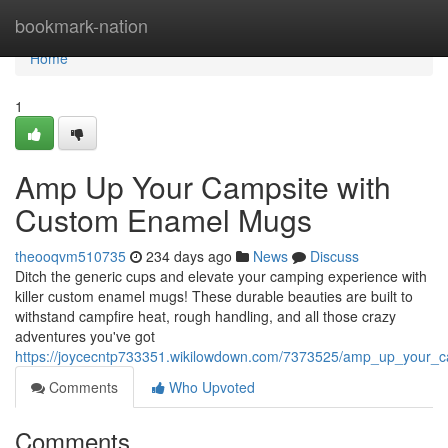
Home
bookmark-nation
Home
1
Amp Up Your Campsite with
Custom Enamel Mugs
theooqvm510735
234 days ago
News
Discuss
Ditch the generic cups and elevate your camping experience with
killer custom enamel mugs! These durable beauties are built to
withstand campfire heat, rough handling, and all those crazy
adventures you've got
https://joycecntp733351.wikilowdown.com/7373525/amp_up_your
Comments
Who Upvoted
Comments