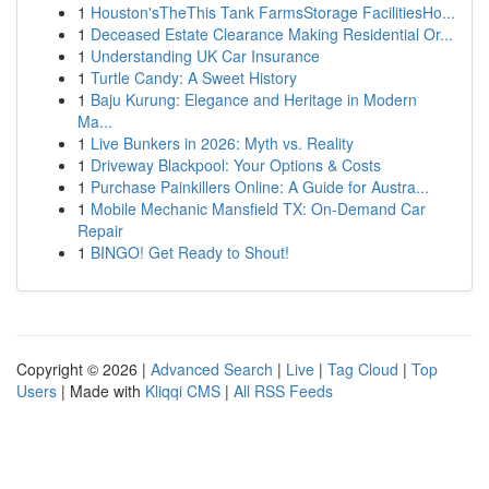
1
Houston'sTheThis Tank FarmsStorage FacilitiesHo...
1
Deceased Estate Clearance Making Residential Or...
1
Understanding UK Car Insurance
1
Turtle Candy: A Sweet History
1
Baju Kurung: Elegance and Heritage in Modern
Ma...
1
Live Bunkers in 2026: Myth vs. Reality
1
Driveway Blackpool: Your Options & Costs
1
Purchase Painkillers Online: A Guide for Austra...
1
Mobile Mechanic Mansfield TX: On-Demand Car
Repair
1
BINGO! Get Ready to Shout!
Copyright © 2026 |
Advanced Search
|
Live
|
Tag Cloud
|
Top
Users
| Made with
Kliqqi CMS
|
All RSS Feeds