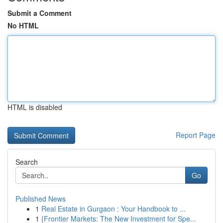
Submit a Comment
No HTML
HTML is disabled
Report Page
Search
Go
Published News
1
Real Estate in Gurgaon : Your Handbook to ...
1
{Frontier Markets: The New Investment for Spe...