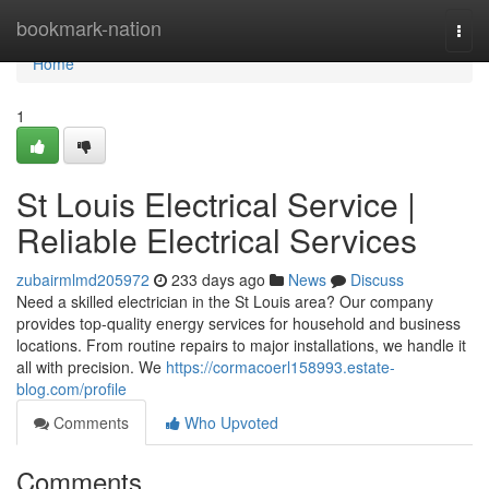
Home
bookmark-nation
Togg
navi
Home
1
St Louis Electrical Service |
Reliable Electrical Services
zubairmlmd205972
233 days ago
News
Discuss
Need a skilled electrician in the St Louis area? Our company
provides top-quality energy services for household and business
locations. From routine repairs to major installations, we handle it
all with precision. We
https://cormacoerl158993.estate-
blog.com/profile
Comments
Who Upvoted
Comments