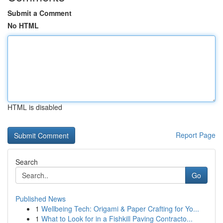
Submit a Comment
No HTML
HTML is disabled
Report Page
Search
Go
Published News
1
Wellbeing Tech: Origami & Paper Crafting for Yo...
1
What to Look for in a Fishkill Paving Contracto...