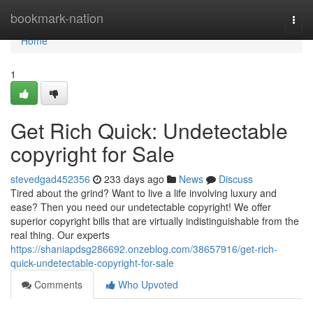
Home
bookmark-nation
Togg
navi
Home
1
Get Rich Quick: Undetectable
copyright for Sale
stevedgad452356
233 days ago
News
Discuss
Tired about the grind? Want to live a life involving luxury and
ease? Then you need our undetectable copyright! We offer
superior copyright bills that are virtually indistinguishable from the
real thing. Our experts
https://shaniapdsg286692.onzeblog.com/38657916/get-rich-
quick-undetectable-copyright-for-sale
Comments
Who Upvoted