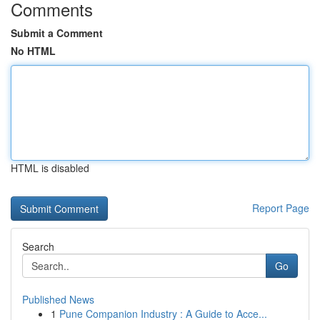
Comments
Submit a Comment
No HTML
HTML is disabled
Report Page
Search
Go
Published News
1
Pune Companion Industry : A Guide to Acce...