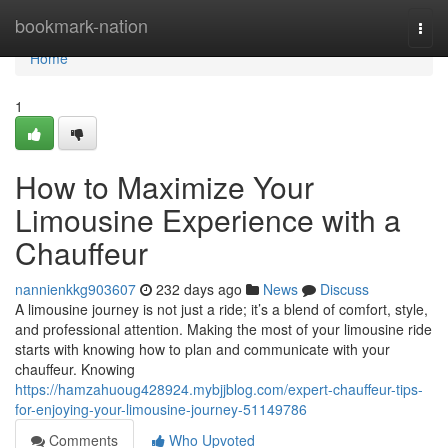
Home
bookmark-nation
Togg
navi
Home
1
How to Maximize Your
Limousine Experience with a
Chauffeur
nannienkkg903607
232 days ago
News
Discuss
A limousine journey is not just a ride; it’s a blend of comfort, style,
and professional attention. Making the most of your limousine ride
starts with knowing how to plan and communicate with your
chauffeur. Knowing
https://hamzahuoug428924.mybjjblog.com/expert-chauffeur-tips-
for-enjoying-your-limousine-journey-51149786
Comments
Who Upvoted