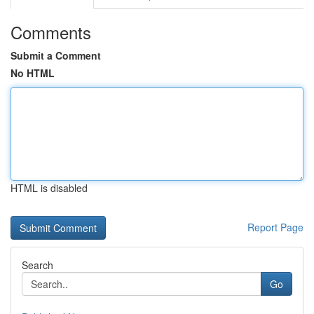
Comments
Submit a Comment
No HTML
HTML is disabled
Report Page
Search
Go