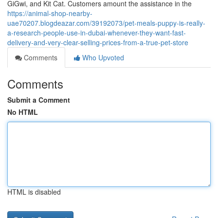
GiGwi, and Kit Cat. Customers amount the assistance in the
https://animal-shop-nearby-
uae70207.blogdeazar.com/39192073/pet-meals-puppy-is-really-
a-research-people-use-in-dubai-whenever-they-want-fast-
delivery-and-very-clear-selling-prices-from-a-true-pet-store
Comments
Who Upvoted
Comments
Submit a Comment
No HTML
HTML is disabled