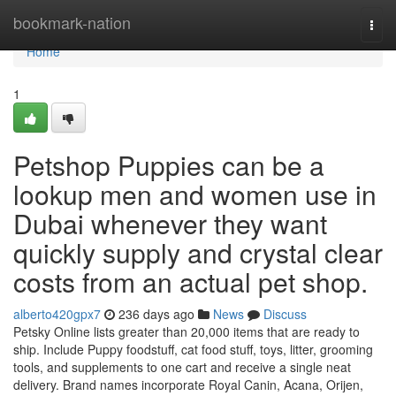
Home
bookmark-nation
Togg
navi
Home
1
Petshop Puppies can be a
lookup men and women use in
Dubai whenever they want
quickly supply and crystal clear
costs from an actual pet shop.
alberto420gpx7
236 days ago
News
Discuss
Petsky Online lists greater than 20,000 items that are ready to
ship. Include Puppy foodstuff, cat food stuff, toys, litter, grooming
tools, and supplements to one cart and receive a single neat
delivery. Brand names incorporate Royal Canin, Acana, Orijen,