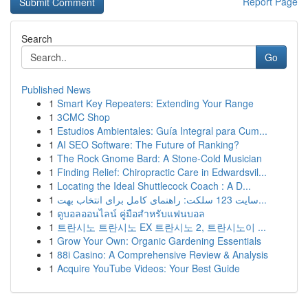
Report Page
Search
Go
Published News
1
Smart Key Repeaters: Extending Your Range
1
3CMC Shop
1
Estudios Ambientales: Guía Integral para Cum...
1
AI SEO Software: The Future of Ranking?
1
The Rock Gnome Bard: A Stone-Cold Musician
1
Finding Relief: Chiropractic Care in Edwardsvil...
1
Locating the Ideal Shuttlecock Coach : A D...
1
سایت 123 سلکت: راهنمای کامل برای انتخاب بهت...
1
ดูบอลออนไลน์ คู่มือสำหรับแฟนบอล
1
트란시노 트란시노 EX 트란시노 2, 트란시노이 ...
1
Grow Your Own: Organic Gardening Essentials
1
88i Casino: A Comprehensive Review & Analysis
1
Acquire YouTube Videos: Your Best Guide