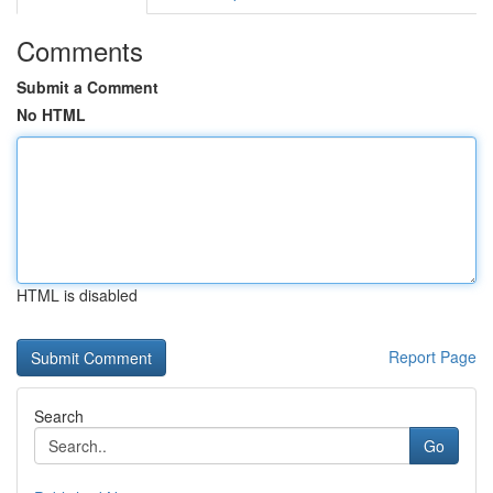
Comments
Submit a Comment
No HTML
HTML is disabled
Report Page
Search
Go