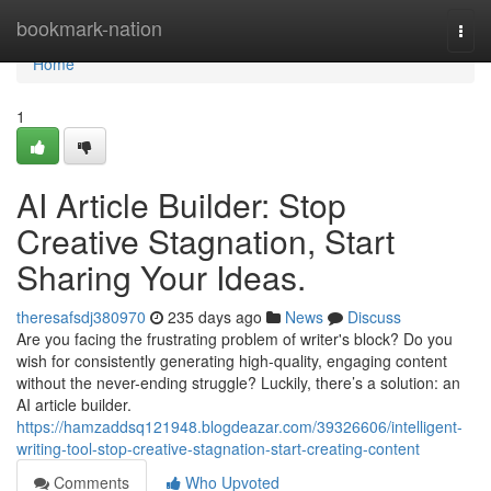
Home
bookmark-nation
Togg
navi
Home
1
AI Article Builder: Stop
Creative Stagnation, Start
Sharing Your Ideas.
theresafsdj380970
235 days ago
News
Discuss
Are you facing the frustrating problem of writer's block? Do you
wish for consistently generating high-quality, engaging content
without the never-ending struggle? Luckily, there’s a solution: an
AI article builder.
https://hamzaddsq121948.blogdeazar.com/39326606/intelligent-
writing-tool-stop-creative-stagnation-start-creating-content
Comments
Who Upvoted