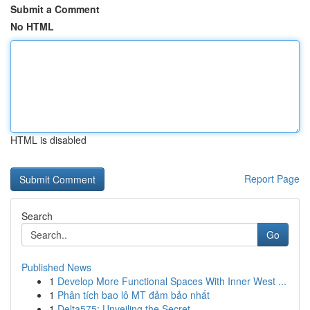
Submit a Comment
No HTML
HTML is disabled
Report Page
Search
Go
Published News
1
Develop More Functional Spaces With Inner West ...
1
Phân tích bao lô MT đảm bảo nhất
1
Delta575: Unveiling the Secret