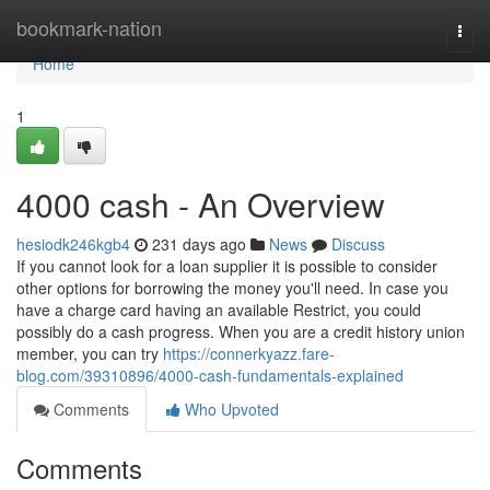
Home
bookmark-nation
Togg
navi
Home
1
4000 cash - An Overview
hesiodk246kgb4
231 days ago
News
Discuss
If you cannot look for a loan supplier it is possible to consider
other options for borrowing the money you'll need. In case you
have a charge card having an available Restrict, you could
possibly do a cash progress. When you are a credit history union
member, you can try
https://connerkyazz.fare-
blog.com/39310896/4000-cash-fundamentals-explained
Comments
Who Upvoted
Comments