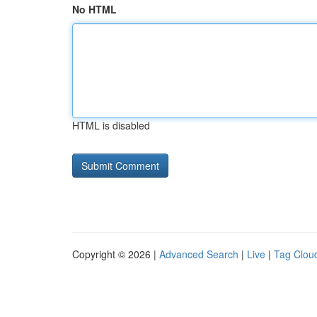
No HTML
HTML is disabled
Copyright © 2026 |
Advanced Search
|
Live
|
Tag Clou