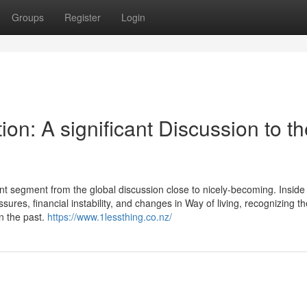
Groups
Register
Login
on: A significant Discussion to th
ant segment from the global discussion close to nicely-becoming. Inside 
res, financial instability, and changes in Way of living, recognizing th
in the past.
https://www.1lessthing.co.nz/