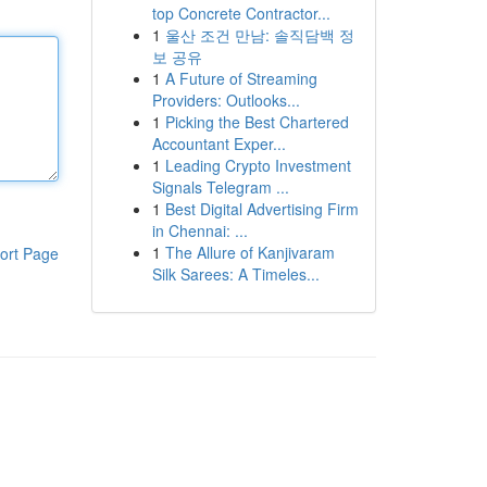
top Concrete Contractor...
1
울산 조건 만남: 솔직담백 정
보 공유
1
A Future of Streaming
Providers: Outlooks...
1
Picking the Best Chartered
Accountant Exper...
1
Leading Crypto Investment
Signals Telegram ...
1
Best Digital Advertising Firm
in Chennai: ...
1
The Allure of Kanjivaram
ort Page
Silk Sarees: A Timeles...