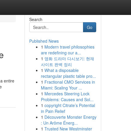
Search
Go
Published News
1
Modern travel philosophies
e
are redefining our a...
1
영화 드라마 다시보기: 현재
사이트 완벽 정리
1
What a disposable
rectangular plastic table pro...
a entire
1
Fractional CMO Services in
e
Miami: Scaling Your ...
1
Mercedes Steering Lock
Problems: Causes and Sol...
1
copyright Citrate’s Potential
in Pain Relief
1
Découverte Monster Energy
: Un Arôme Énerg...
1
Trusted New Westminster