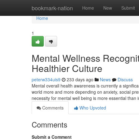
Home
bookmark-nation
Home
New
Submit
Home
1
Mental Wellness Recogniti
Healthier Culture
peterw334uis9
233 days ago
News
Discuss
Mental overall health awareness is currently a signific
world more and more depending on anxiety, social pressu
necessity for mental well being is more essential than 
Comments
Who Upvoted
Comments
Submit a Comment