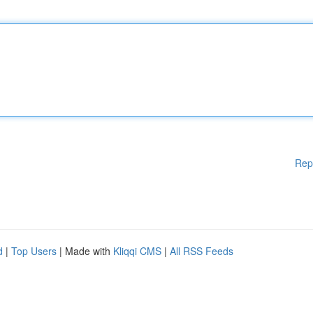
Rep
d
|
Top Users
| Made with
Kliqqi CMS
|
All RSS Feeds