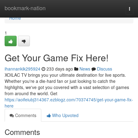
Home
bookmark-nation
Togg
navi
Home
1
Get Your Game Fix Here!
ihannankik295924
233 days ago
News
Discuss
XOILAC TV brings you your ultimate destination for live sports.
Whether you're a die-hard fan or just looking to catch the
highlights, we've got you covered with a vast selection of games
from around the world. Get
https://aoifeiubj314367.ezblogz.com/70374745/get-your-game-fix-
here
Comments
Who Upvoted
Comments