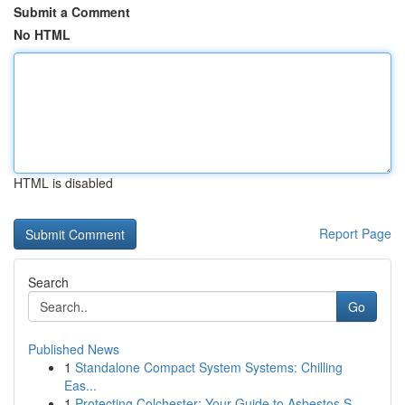
Submit a Comment
No HTML
HTML is disabled
Report Page
Search
Go
Published News
1
Standalone Compact System Systems: Chilling
Eas...
1
Protecting Colchester: Your Guide to Asbestos S...