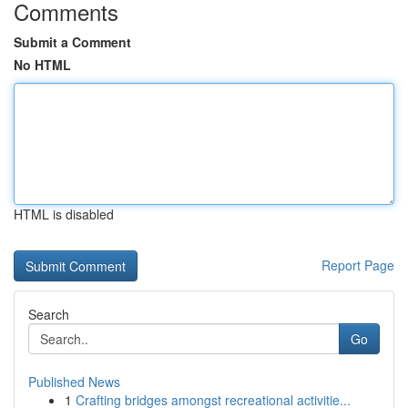
Comments
Submit a Comment
No HTML
HTML is disabled
Report Page
Search
Go
Published News
1
Crafting bridges amongst recreational activitie...