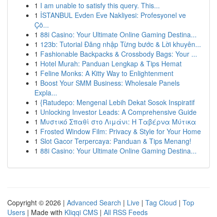
1
I am unable to satisfy this query. This...
1
İSTANBUL Evden Eve Nakliyesi: Profesyonel ve
Çö...
1
88i Casino: Your Ultimate Online Gaming Destina...
1
123b: Tutorial Đăng nhập Từng bước & Lời khuyên...
1
Fashionable Backpacks & Crossbody Bags: Your ...
1
Hotel Murah: Panduan Lengkap & Tips Hemat
1
Feline Monks: A Kitty Way to Enlightenment
1
Boost Your SMM Business: Wholesale Panels
Expla...
1
{Ratudepo: Mengenal Lebih Dekat Sosok Inspiratif
1
Unlocking Investor Leads: A Comprehensive Guide
1
Μυστικό Σπαθί στο Λιμάνι: Η Ταβέρνα Μύτικα
1
Frosted Window Film: Privacy & Style for Your Home
1
Slot Gacor Terpercaya: Panduan & Tips Menang!
1
88i Casino: Your Ultimate Online Gaming Destina...
Copyright © 2026 |
Advanced Search
|
Live
|
Tag Cloud
|
Top
Users
| Made with
Kliqqi CMS
|
All RSS Feeds