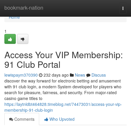
Home
bookmark-nation
Togg
navi
Home
1
Access Your VIP Membership:
91 Club Portal
lewispaym370390
232 days ago
News
Discuss
discover the way forward for electronic betting and amusement
with 91 club login, a modern System developed for players who
search for pleasure, fairness, and security. From major-rated
casino game titles to
https://laytnldbt464828.timeblog.net/74473031/access-your-vip-
membership-91-club-login
Comments
Who Upvoted