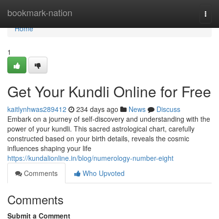
Home
bookmark-nation
Togg
navi
Home
1
Get Your Kundli Online for Free
kaitlynhwas289412
234 days ago
News
Discuss
Embark on a journey of self-discovery and understanding with the
power of your kundli. This sacred astrological chart, carefully
constructed based on your birth details, reveals the cosmic
influences shaping your life
https://kundalionline.in/blog/numerology-number-eight
Comments
Who Upvoted
Comments
Submit a Comment