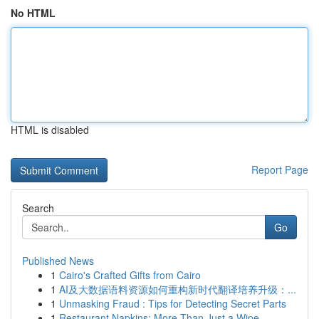
No HTML
HTML is disabled
Report Page
Search
Go
Published News
1
Cairo's Crafted Gifts from Cairo
1
AI及大数据语料资源如何重构新时代翻译培养升级：...
1
Unmasking Fraud : Tips for Detecting Secret Parts
1
Restaurant Napkins: More Than Just a Wipe