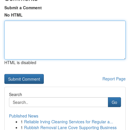
Submit a Comment
No HTML
HTML is disabled
Report Page
Search
Go
Published News
1
Reliable Irving Cleaning Services for Regular a...
1
Rubbish Removal Lane Cove Supporting Business