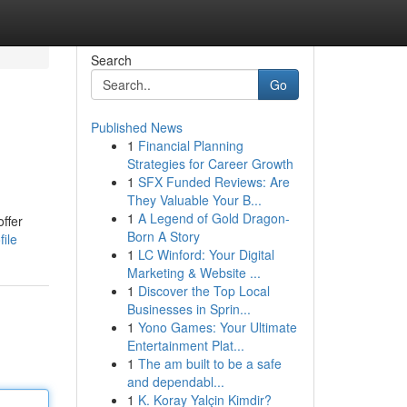
Search
Go
Published News
1
Financial Planning
Strategies for Career Growth
1
SFX Funded Reviews: Are
They Valuable Your B...
1
A Legend of Gold Dragon-
offer
Born A Story
ile
1
LC Winford: Your Digital
Marketing & Website ...
1
Discover the Top Local
Businesses in Sprin...
1
Yono Games: Your Ultimate
Entertainment Plat...
1
The am built to be a safe
and dependabl...
1
K. Koray Yalçin Kimdir?