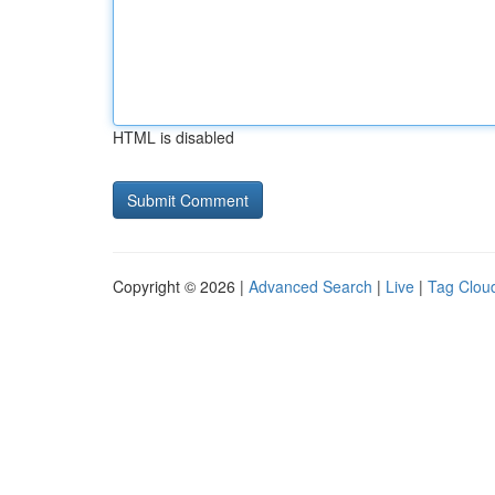
HTML is disabled
Copyright © 2026 |
Advanced Search
|
Live
|
Tag Clou