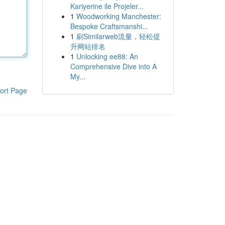
Kariyerine ile Projeler...
1
Woodworking Manchester:
Bespoke Craftsmanshi...
1
刷Similarweb流量，轻松提
升网站排名
1
Unlocking ee88: An
Comprehensive Dive into A
My...
ort Page