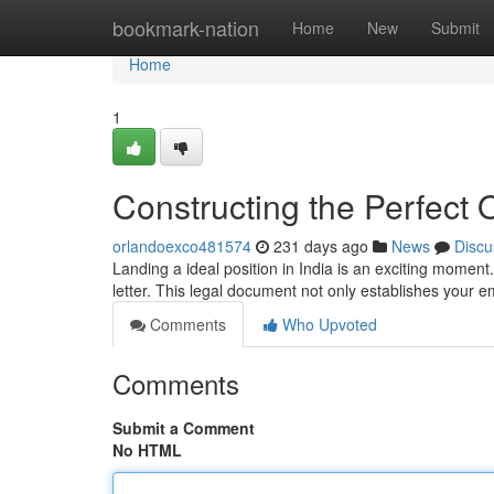
Home
bookmark-nation
Home
New
Submit
Home
1
Constructing the Perfect O
orlandoexco481574
231 days ago
News
Discu
Landing a ideal position in India is an exciting moment. 
letter. This legal document not only establishes you
Comments
Who Upvoted
Comments
Submit a Comment
No HTML