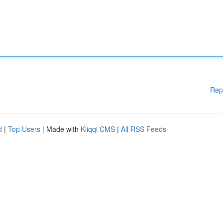
Rep
d
|
Top Users
| Made with
Kliqqi CMS
|
All RSS Feeds