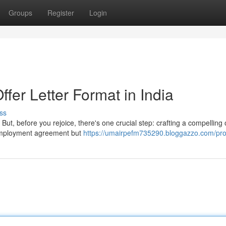
Groups
Register
Login
ffer Letter Format in India
ss
But, before you rejoice, there's one crucial step: crafting a compelling 
r employment agreement but
https://umairpefm735290.bloggazzo.com/prof