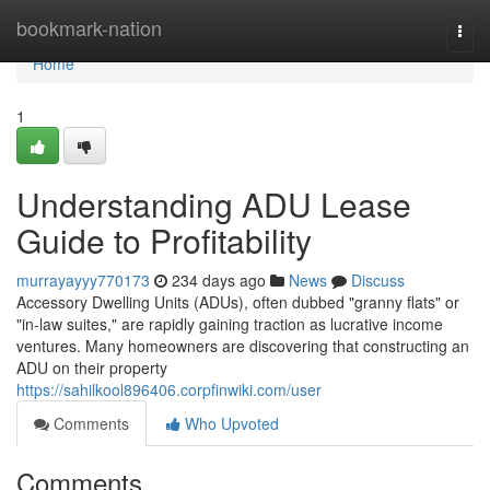
Home
bookmark-nation
Togg
navi
Home
1
Understanding ADU Lease
Guide to Profitability
murrayayyy770173
234 days ago
News
Discuss
Accessory Dwelling Units (ADUs), often dubbed "granny flats" or
"in-law suites," are rapidly gaining traction as lucrative income
ventures. Many homeowners are discovering that constructing an
ADU on their property
https://sahilkool896406.corpfinwiki.com/user
Comments
Who Upvoted
Comments