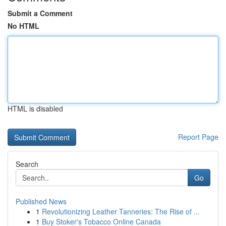
Submit a Comment
No HTML
HTML is disabled
Report Page
Search
Go
Published News
1
Revolutionizing Leather Tanneries: The Rise of ...
1
Buy Stoker's Tobacco Online Canada