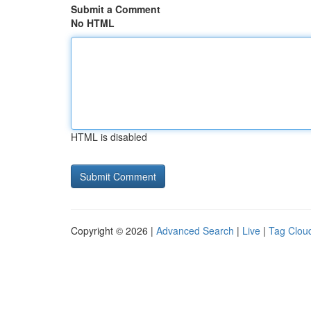
Submit a Comment
No HTML
HTML is disabled
Copyright © 2026 |
Advanced Search
|
Live
|
Tag Clou