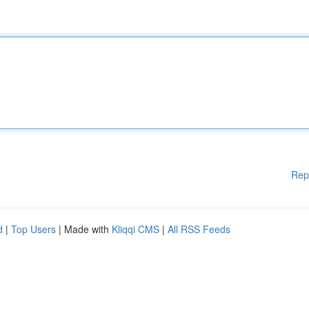
Rep
d
|
Top Users
| Made with
Kliqqi CMS
|
All RSS Feeds