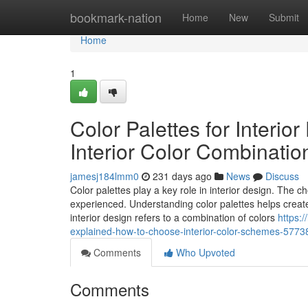
Home
bookmark-nation
Home
New
Submit
Home
1
Color Palettes for Interi
Interior Color Combinatio
jamesj184lmm0
231 days ago
News
Discuss
Color palettes play a key role in interior design. The c
experienced. Understanding color palettes helps create 
interior design refers to a combination of colors
https:/
explained-how-to-choose-interior-color-schemes-577
Comments
Who Upvoted
Comments