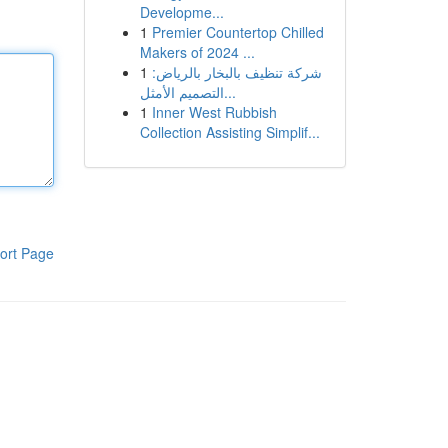
Developme...
1
Premier Countertop Chilled
Makers of 2024 ...
1
شركة تنظيف بالبخار بالرياض:
التصميم الأمثل...
1
Inner West Rubbish
Collection Assisting Simplif...
ort Page