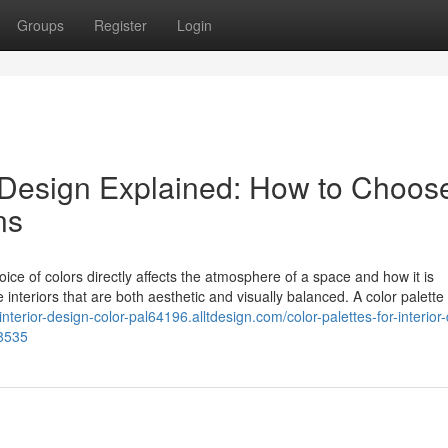
Groups
Register
Login
or Design Explained: How to Choos
ns
hoice of colors directly affects the atmosphere of a space and how it is
interiors that are both aesthetic and visually balanced. A color palette 
/interior-design-color-pal64196.alltdesign.com/color-palettes-for-interior
38535