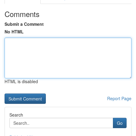
Comments
Submit a Comment
No HTML
HTML is disabled
Report Page
Search
Go