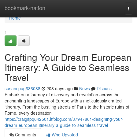
Home
bookmark-nation
Togg
navi
Home
1
Crafting Your Dream European
Itinerary: A Guide to Seamless
Travel
susancpug686088
208 days ago
News
Discuss
Embark on a journey of discovery and revelation across the
enchanting landscapes of Europe with a meticulously crafted
itinerary. From the bustling streets of Paris to the historic ruins of
Rome, every destination
https://craigifpq642501.ltfblog.com/37947861/designing-your-
dream-european-itinerary-a-guide-to-seamless-travel
Comments
Who Upvoted