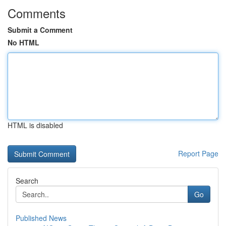
Comments
Submit a Comment
No HTML
HTML is disabled
Report Page
Search
Go
Published News