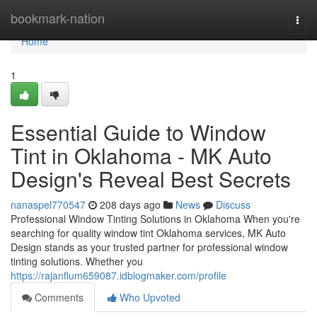
Home
bookmark-nation
Togg
navi
Home
1
Essential Guide to Window
Tint in Oklahoma - MK Auto
Design's Reveal Best Secrets
nanaspel770547
208 days ago
News
Discuss
Professional Window Tinting Solutions in Oklahoma When you're
searching for quality window tint Oklahoma services, MK Auto
Design stands as your trusted partner for professional window
tinting solutions. Whether you
https://rajanflum659087.idblogmaker.com/profile
Comments
Who Upvoted