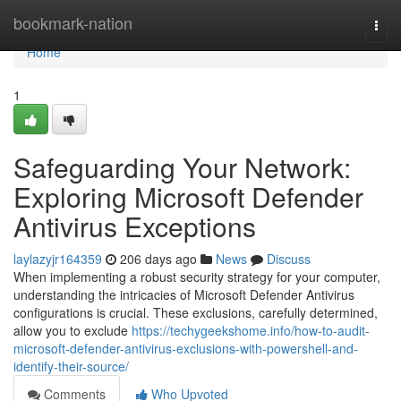
Home
bookmark-nation
Togg
navi
Home
1
Safeguarding Your Network:
Exploring Microsoft Defender
Antivirus Exceptions
laylazyjr164359
206 days ago
News
Discuss
When implementing a robust security strategy for your computer,
understanding the intricacies of Microsoft Defender Antivirus
configurations is crucial. These exclusions, carefully determined,
allow you to exclude
https://techygeekshome.info/how-to-audit-
microsoft-defender-antivirus-exclusions-with-powershell-and-
identify-their-source/
Comments
Who Upvoted