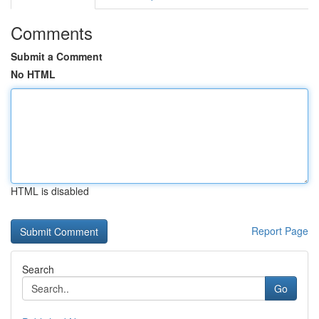
Comments
Submit a Comment
No HTML
HTML is disabled
Report Page
Search
Go