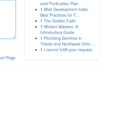
cost Purification Plan
1
Web Development India:
Best Practices for T...
1
The Golden Faith
1
Winbox Mastery: A
Introductory Guide
1
Plumbing Services in
Toledo and Northwest Ohio:...
1
I cannot fulfill your request.
ort Page