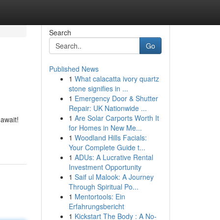
Search
Go
Published News
1
What calacatta ivory quartz
stone signifies in ...
1
Emergency Door & Shutter
Repair: UK Nationwide ...
1
Are Solar Carports Worth It
 await!
for Homes in New Me...
1
Woodland Hills Facials:
Your Complete Guide t...
1
ADUs: A Lucrative Rental
Investment Opportunity
1
Saif ul Malook: A Journey
Through Spiritual Po...
1
Mentortools: Ein
Erfahrungsbericht
1
Kickstart The Body : A No-