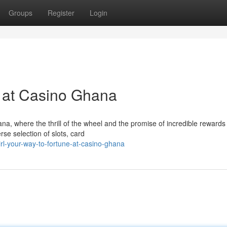
Groups
Register
Login
e at Casino Ghana
na, where the thrill of the wheel and the promise of incredible rewards
rse selection of slots, card
l-your-way-to-fortune-at-casino-ghana