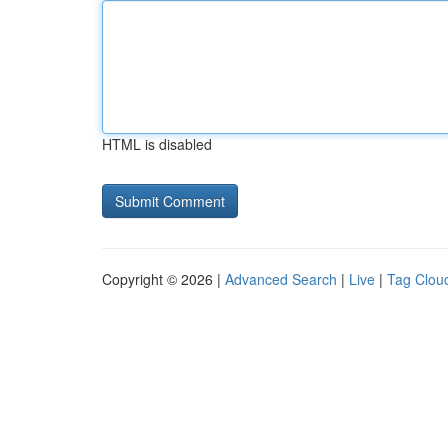
HTML is disabled
Copyright © 2026 |
Advanced Search
|
Live
|
Tag Clou