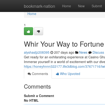
Home
bookmark-nation
Home
New
Submit
Home
1
Whir Your Way to Fortun
alyshasljz208395
207 days ago
News
Discuss
Get ready for an exhilarating experience at Casino Gha
Immerse yourself in a world of excitement with our dive
https://honeyhnnn322177.life3dblog.com/37671716/twir
Comments
Who Upvoted
Comments
Submit a Comment
No HTML