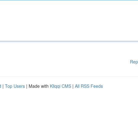
Rep
d
|
Top Users
| Made with
Kliqqi CMS
|
All RSS Feeds