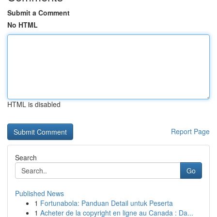
Submit a Comment
No HTML
HTML is disabled
Report Page
Search
Go
Published News
1
Fortunabola: Panduan Detail untuk Peserta
1
Acheter de la copyright en ligne au Canada : Da...