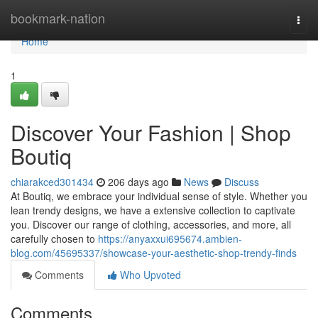
Home
bookmark-nation
Togg
navi
Home
1
Discover Your Fashion | Shop
Boutiq
chiarakced301434
206 days ago
News
Discuss
At Boutiq, we embrace your individual sense of style. Whether you
lean trendy designs, we have a extensive collection to captivate
you. Discover our range of clothing, accessories, and more, all
carefully chosen to
https://anyaxxui695674.ambien-
blog.com/45695337/showcase-your-aesthetic-shop-trendy-finds
Comments
Who Upvoted
Comments