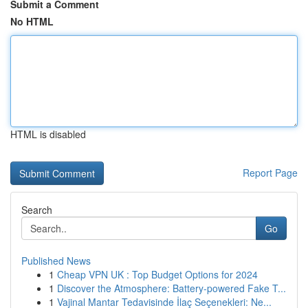
Submit a Comment
No HTML
HTML is disabled
Report Page
Search
Go
Published News
1
Cheap VPN UK : Top Budget Options for 2024
1
Discover the Atmosphere: Battery-powered Fake T...
1
Vajinal Mantar Tedavisinde İlaç Seçenekleri: Ne...