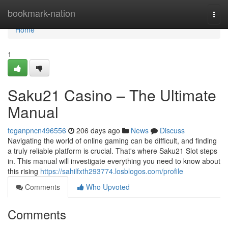
Home
bookmark-nation
Togg
navi
Home
1
Saku21 Casino – The Ultimate
Manual
teganpncn496556
206 days ago
News
Discuss
Navigating the world of online gaming can be difficult, and finding
a truly reliable platform is crucial. That's where Saku21 Slot steps
in. This manual will investigate everything you need to know about
this rising
https://sahilfxth293774.losblogos.com/profile
Comments
Who Upvoted
Comments