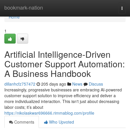
Home
bookmark-nation
Togg
navi
Home
1
Artificial Intelligence-Driven
Customer Support Automation:
A Business Handbook
dillanhcfz757472
205 days ago
News
Discuss
Increasingly, progressive businesses are embracing AI-powered
customer support solution to improve efficiency and deliver a
more individualized interaction. This isn't just about decreasing
labor costs; it’s about
https://nikolaskwar696666.rimmablog.com/profile
Comments
Who Upvoted