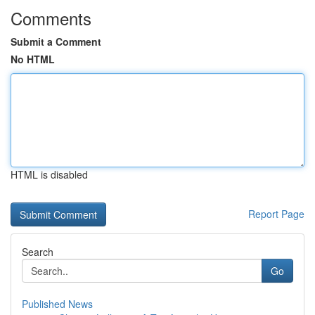
Comments
Submit a Comment
No HTML
HTML is disabled
Report Page
Search
Go
Published News