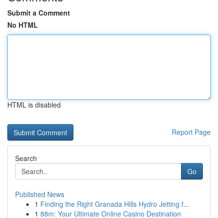
Submit a Comment
No HTML
HTML is disabled
Report Page
Search
Go
Published News
1
Finding the Right Granada Hills Hydro Jetting f...
1
88m: Your Ultimate Online Casino Destination