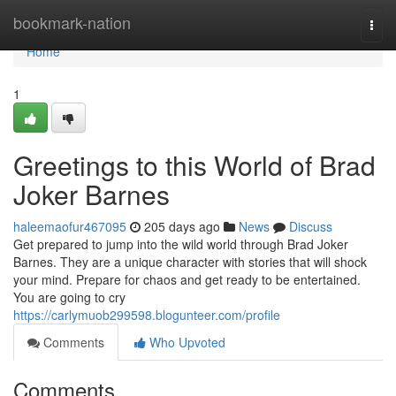
Home
bookmark-nation
Togg
navi
Home
1
Greetings to this World of Brad
Joker Barnes
haleemaofur467095
205 days ago
News
Discuss
Get prepared to jump into the wild world through Brad Joker
Barnes. They are a unique character with stories that will shock
your mind. Prepare for chaos and get ready to be entertained.
You are going to cry
https://carlymuob299598.blogunteer.com/profile
Comments
Who Upvoted
Comments