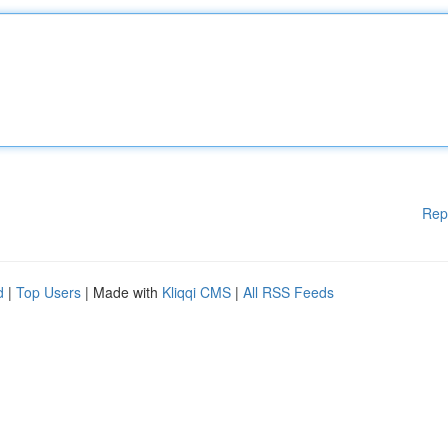
Rep
d
|
Top Users
| Made with
Kliqqi CMS
|
All RSS Feeds