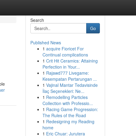
Search
Go
Published News
1
acquire Fioricet For
Continual complications
1
Crit Hit Ceramics: Attaining
Perfection in Your...
1
Rajawd777 Livegame:
Kesempatan Pertarungan ...
ble
1
Vajinal Mantar Tedavisinde
ser
İlaç Seçenekleri: Ne...
1
Remodelling Particles
Collection with Professio...
1
Racing Game Progression:
The Rules of the Road
1
Redesigning my Reading
home
1
Eric Chuar: Jurutera