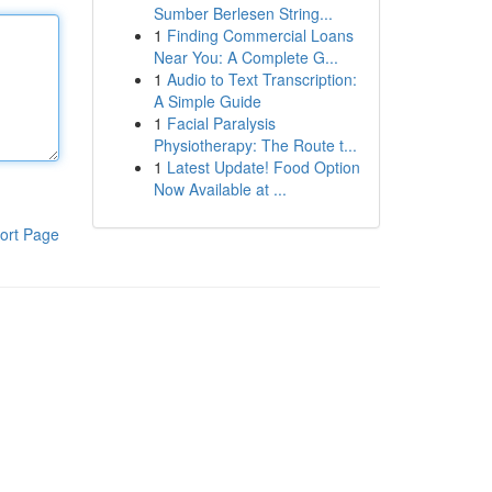
Sumber Berlesen String...
1
Finding Commercial Loans
Near You: A Complete G...
1
Audio to Text Transcription:
A Simple Guide
1
Facial Paralysis
Physiotherapy: The Route t...
1
Latest Update! Food Option
Now Available at ...
ort Page