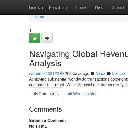
Home
bookmark-nation
Home
New
Submit
Home
1
Navigating Global Revenue
Analysis
safaemlz332423
206 days ago
News
Discuss
Achieving substantial worldwide transactions copyright
customer fulfillment. While transactions teams are typ
Comments
Who Upvoted
Comments
Submit a Comment
No HTML