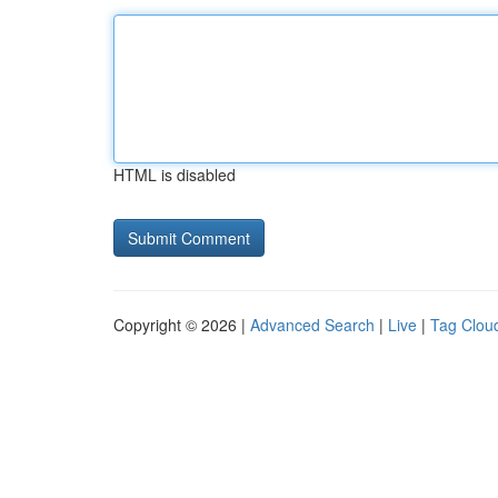
HTML is disabled
Copyright © 2026 |
Advanced Search
|
Live
|
Tag Clou