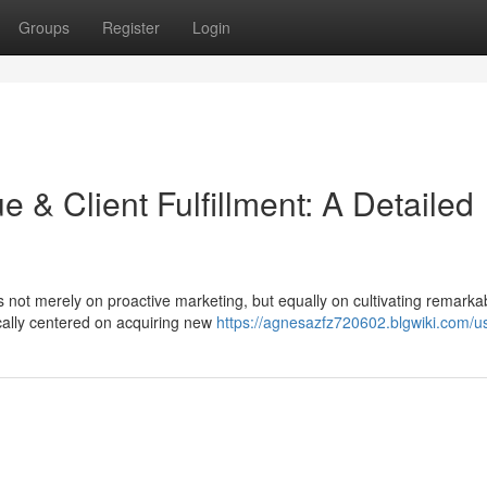
Groups
Register
Login
 & Client Fulfillment: A Detailed
s not merely on proactive marketing, but equally on cultivating remarka
ically centered on acquiring new
https://agnesazfz720602.blgwiki.com/u