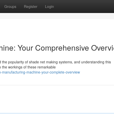
Groups
Register
Login
ine: Your Comprehensive Overv
 the popularity of shade net making systems, and understanding this
to the workings of these remarkable
-manufacturing-machine-your-complete-overview