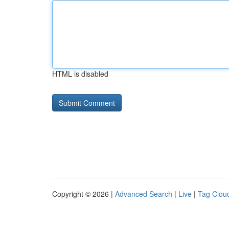
HTML is disabled
Copyright © 2026 |
Advanced Search
|
Live
|
Tag Clou