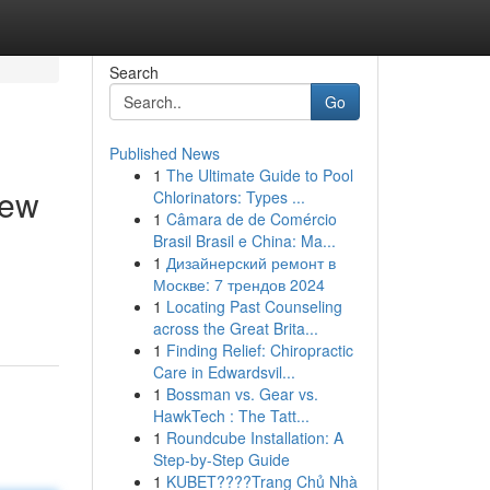
Search
Go
Published News
1
The Ultimate Guide to Pool
iew
Chlorinators: Types ...
1
Câmara de de Comércio
Brasil Brasil e China: Ma...
1
Дизайнерский ремонт в
Москве: 7 трендов 2024
1
Locating Past Counseling
across the Great Brita...
1
Finding Relief: Chiropractic
Care in Edwardsvil...
1
Bossman vs. Gear vs.
HawkTech : The Tatt...
1
Roundcube Installation: A
Step-by-Step Guide
1
KUBET????️Trang Chủ Nhà