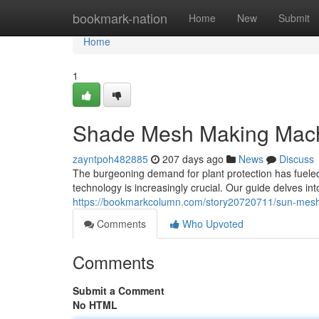
Home
bookmark-nation
Home
New
Submit
Home
1
Shade Mesh Making Mach
zayntpoh482885
207 days ago
News
Discuss
The burgeoning demand for plant protection has fueled
technology is increasingly crucial. Our guide delves in
https://bookmarkcolumn.com/story20720711/sun-mesh
Comments
Who Upvoted
Comments
Submit a Comment
No HTML