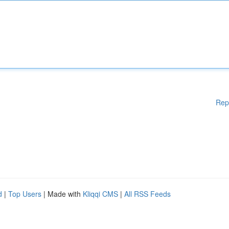
Rep
d
|
Top Users
| Made with
Kliqqi CMS
|
All RSS Feeds