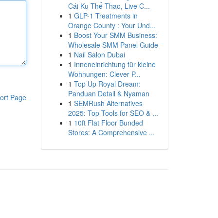
Cái Ku Thể Thao, Live C...
1
GLP-1 Treatments in
Orange County : Your Und...
1
Boost Your SMM Business:
Wholesale SMM Panel Guide
1
Nail Salon Dubai
1
Inneneinrichtung für kleine
Wohnungen: Clever P...
1
Top Up Royal Dream:
Panduan Detail & Nyaman
ort Page
1
SEMRush Alternatives
2025: Top Tools for SEO & ...
1
10ft Flat Floor Bunded
Stores: A Comprehensive ...