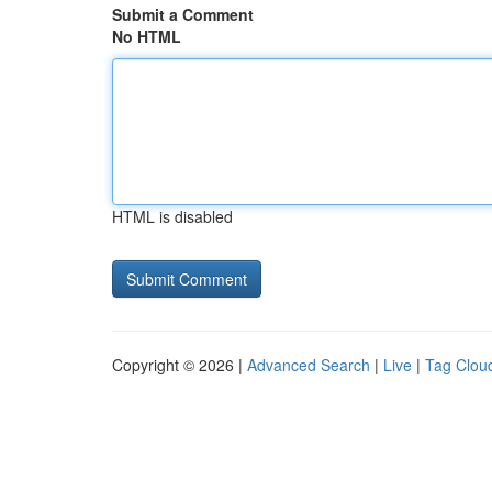
Submit a Comment
No HTML
HTML is disabled
Copyright © 2026 |
Advanced Search
|
Live
|
Tag Clou