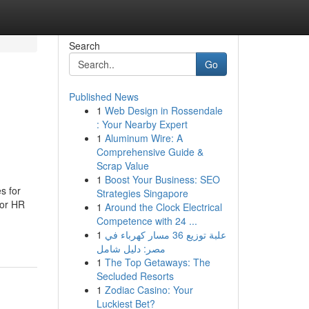
Search
Go
Published News
1
Web Design in Rossendale
: Your Nearby Expert
1
Aluminum Wire: A
Comprehensive Guide &
Scrap Value
1
Boost Your Business: SEO
s for
Strategies Singapore
For HR
1
Around the Clock Electrical
Competence with 24 ...
1
علبة توزيع 36 مسار كهرباء في
مصر: دليل شامل
1
The Top Getaways: The
Secluded Resorts
1
Zodiac Casino: Your
Luckiest Bet?