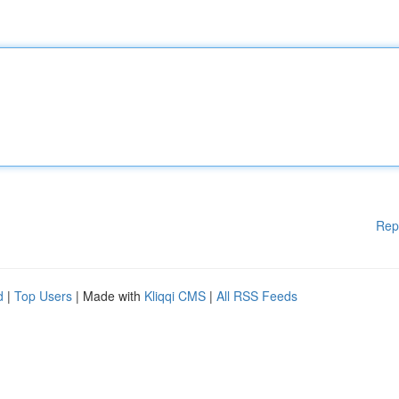
Rep
d
|
Top Users
| Made with
Kliqqi CMS
|
All RSS Feeds