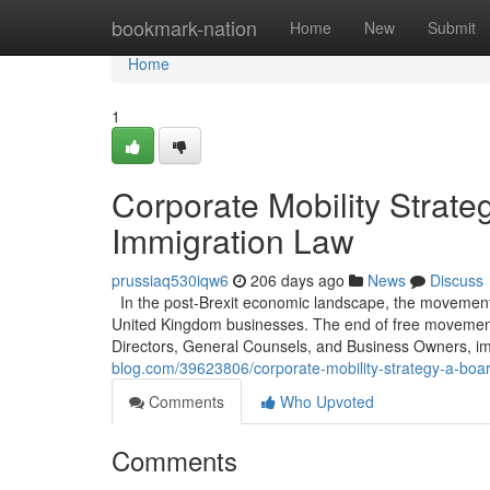
Home
bookmark-nation
Home
New
Submit
Home
1
Corporate Mobility Strat
Immigration Law
prussiaq530iqw6
206 days ago
News
Discuss
In the post-Brexit economic landscape, the movement o
United Kingdom businesses. The end of free movement e
Directors, General Counsels, and Business Owners, im
blog.com/39623806/corporate-mobility-strategy-a-boa
Comments
Who Upvoted
Comments