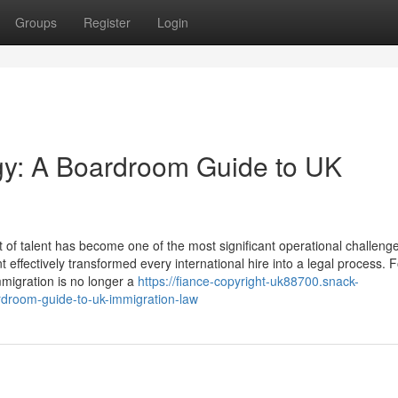
Groups
Register
Login
egy: A Boardroom Guide to UK
f talent has become one of the most significant operational challenge
ffectively transformed every international hire into a legal process. 
migration is no longer a
https://fiance-copyright-uk88700.snack-
rdroom-guide-to-uk-immigration-law