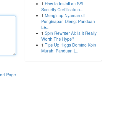
1
How to Install an SSL
Security Certificate o...
1
Menginap Nyaman di
Penginapan Dieng: Panduan
Le...
1
Spin Rewriter AI: Is It Really
Worth The Hype?
1
Tips Up Higgs Domino Koin
Murah: Panduan L...
ort Page