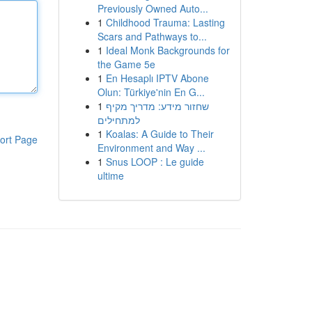
Previously Owned Auto...
1
Childhood Trauma: Lasting
Scars and Pathways to...
1
Ideal Monk Backgrounds for
the Game 5e
1
En Hesaplı IPTV Abone
Olun: Türkiye'nin En G...
1
שחזור מידע: מדריך מקיף
למתחילים
1
Koalas: A Guide to Their
ort Page
Environment and Way ...
1
Snus LOOP : Le guide
ultime