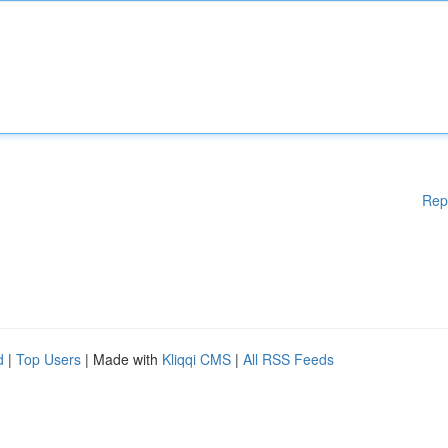
Rep
d
|
Top Users
| Made with
Kliqqi CMS
|
All RSS Feeds