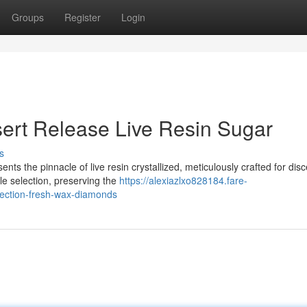
Groups
Register
Login
ert Release Live Resin Sugar
s
nts the pinnacle of live resin crystallized, meticulously crafted for dis
e selection, preserving the
https://alexiazlxo828184.fare-
llection-fresh-wax-diamonds