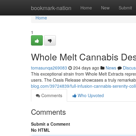
Home
bookmark-nation
Home
New
Submit
Home
1
Whole Melt Cannabis Des
tomasunqa269083
204 days ago
News
Discus
This exceptional strain from Whole Melt Extracts represe
users. The Oasis Release showcases a truly remarkabl
blog.com/39724839/full-infusion-cannabis-serenity-co
Comments
Who Upvoted
Comments
Submit a Comment
No HTML