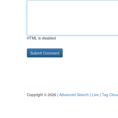
HTML is disabled
Copyright © 2026 |
Advanced Search
|
Live
|
Tag Clou