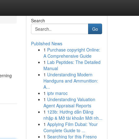
Search
Go
Published News
1
Purchase copyright Online:
A Comprehensive Guide
1
Lab Peptides: The Detailed
Manual
1
Understanding Modern
cerning
Handguns and Ammunition:
A...
1
iptv maroc
1
Understanding Valuation
Agent Appraisal Reports
1
123b: Hướng dẫn Đăng
nhập & Mở tài khoản Mới nh...
1
Applying Film Dubai: Your
Complete Guide to ...
1
Searching for this Fresno