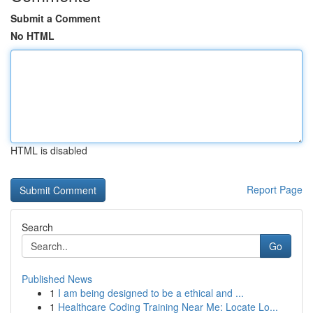
Submit a Comment
No HTML
HTML is disabled
Report Page
Search
Go
Published News
1
I am being designed to be a ethical and ...
1
Healthcare Coding Training Near Me: Locate Lo...