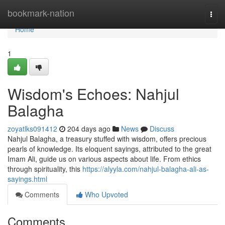
Home
bookmark-nation
Togg
navi
Home
1
Wisdom's Echoes: Nahjul
Balagha
zoyatlks091412
204 days ago
News
Discuss
Nahjul Balagha, a treasury stuffed with wisdom, offers precious
pearls of knowledge. Its eloquent sayings, attributed to the great
Imam Ali, guide us on various aspects about life. From ethics
through spirituality, this
https://alyyla.com/nahjul-balagha-ali-as-
sayings.html
Comments
Who Upvoted
Comments