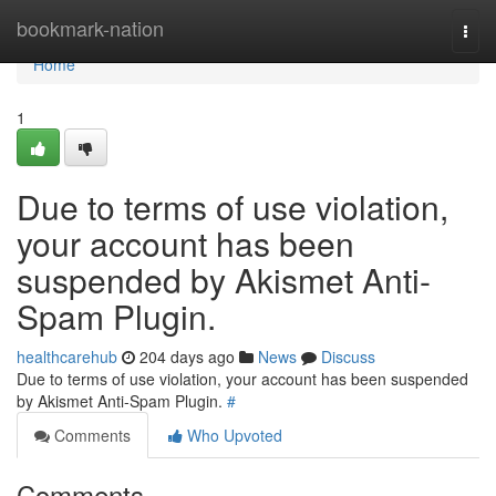
Home
bookmark-nation
Togg
navi
Home
1
Due to terms of use violation,
your account has been
suspended by Akismet Anti-
Spam Plugin.
healthcarehub
204 days ago
News
Discuss
Due to terms of use violation, your account has been suspended
by Akismet Anti-Spam Plugin.
#
Comments
Who Upvoted
Comments