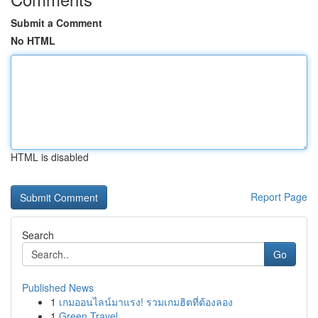
Submit a Comment
No HTML
HTML is disabled
Report Page
Search
Go
Published News
1
เกมออนไลน์มาแรง! รวมเกมฮิตที่ต้องลอง
1
Green Travel