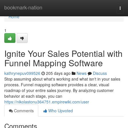
Home
bookmark-nation
Togg
navi
Home
1
Ignite Your Sales Potential with
Funnel Mapping Software
kathrynepuv099526
205 days ago
News
Discuss
Stop assuming about what's working and what isn't in your sales
process. Funnel mapping software provides a clear, visual
roadmap of your entire sales journey. By analyzing customer
behavior at each stage, you can
https://nikolastonu364751.empirewiki.com/user
Comments
Who Upvoted
Comments