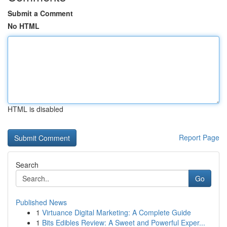
Submit a Comment
No HTML
HTML is disabled
Report Page
Search
Go
Published News
1
Virtuance Digital Marketing: A Complete Guide
1
Bits Edibles Review: A Sweet and Powerful Exper...