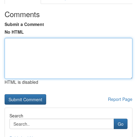
Comments
Submit a Comment
No HTML
HTML is disabled
Report Page
Search
Go