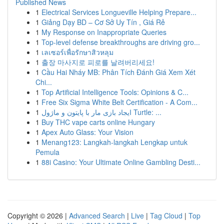
Published News
1
Electrical Services Longueville Helping Prepare...
1
Giảng Dạy BD – Cơ Sở Uy Tín , Giá Rẻ
1
My Response on Inappropriate Queries
1
Top-level defense breakthroughs are driving gro...
1
เลเซอร์เพื่อรักษาสิวหลุม
1
출장 마사지로 피로를 날려버리세요!
1
Cầu Hai Nháy MB: Phân Tích Đánh Giá Xem Xét
Chi...
1
Top Artificial Intelligence Tools: Opinions & C...
1
Free Six Sigma White Belt Certification - A Com...
1
ایجاد بازی مار با پایتون و ماژول Turtle: ...
1
Buy THC vape carts online Hungary
1
Apex Auto Glass: Your Vision
1
Menang123: Langkah-langkah Lengkap untuk
Pemula
1
88i Casino: Your Ultimate Online Gambling Desti...
Copyright © 2026 |
Advanced Search
|
Live
|
Tag Cloud
|
Top