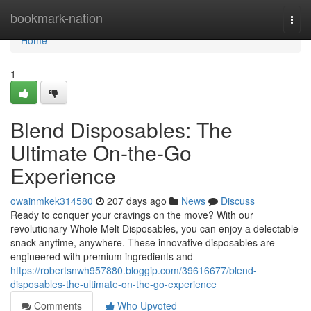
Home
bookmark-nation
Togg
navi
Home
1
Blend Disposables: The
Ultimate On-the-Go
Experience
owainmkek314580
207 days ago
News
Discuss
Ready to conquer your cravings on the move? With our
revolutionary Whole Melt Disposables, you can enjoy a delectable
snack anytime, anywhere. These innovative disposables are
engineered with premium ingredients and
https://robertsnwh957880.bloggip.com/39616677/blend-
disposables-the-ultimate-on-the-go-experience
Comments
Who Upvoted