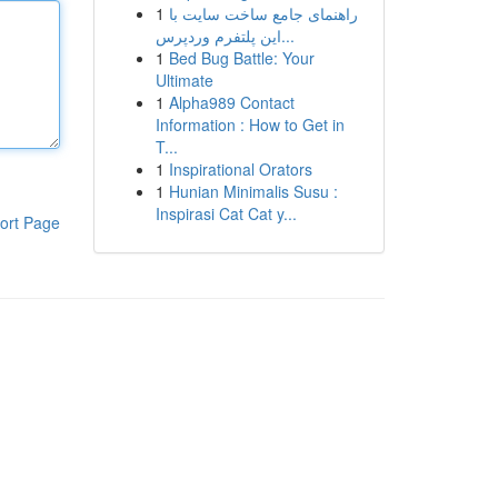
1
راهنمای جامع ساخت سایت با
این پلتفرم وردپرس...
1
Bed Bug Battle: Your
Ultimate
1
Alpha989 Contact
Information : How to Get in
T...
1
Inspirational Orators
1
Hunian Minimalis Susu :
Inspirasi Cat Cat y...
ort Page