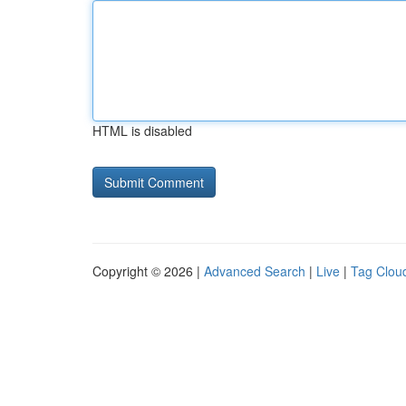
HTML is disabled
Copyright © 2026 |
Advanced Search
|
Live
|
Tag Clou