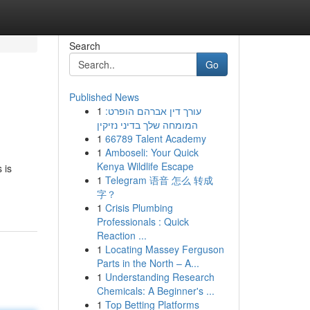
Search
Go
Published News
1
עורך דין אברהם הופרט:
המומחה שלך בדיני נזיקין
1
66789 Talent Academy
1
Amboseli: Your Quick
Kenya Wildlife Escape
 is
1
Telegram 语音 怎么 转成
字？
1
Crisis Plumbing
Professionals : Quick
Reaction ...
1
Locating Massey Ferguson
Parts in the North – A...
1
Understanding Research
Chemicals: A Beginner's ...
1
Top Betting Platforms