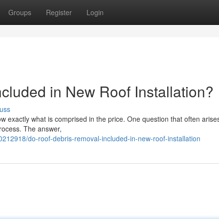
Groups
Register
Login
cluded in New Roof Installation?
uss
ow exactly what is comprised in the price. One question that often arises
 process. The answer,
212918/do-roof-debris-removal-included-in-new-roof-installation