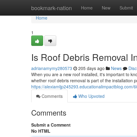
Home
bookmark-nation
Home
New
Submit
Home
1
Is Roof Debris Removal In
adrianamymy280573
205 days ago
News
Disc
When you are a new roof installed, it's important to kn
whether roof debris removal is part of the installation
https://alexiamljp245293.educationalimpactblog.com/60
Comments
Who Upvoted
Comments
Submit a Comment
No HTML