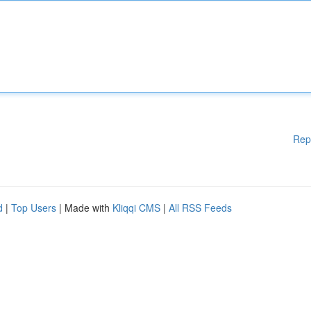
Rep
d
|
Top Users
| Made with
Kliqqi CMS
|
All RSS Feeds