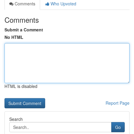
Comments
Who Upvoted
Comments
Submit a Comment
No HTML
HTML is disabled
Report Page
Search
Go