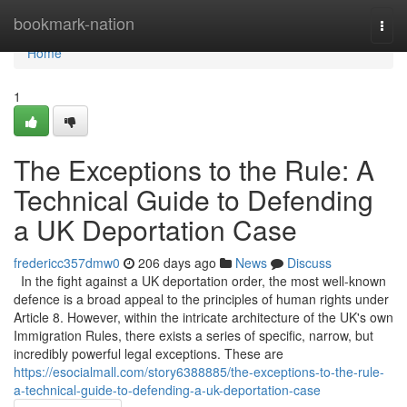
Home
bookmark-nation
Togg
navi
Home
1
The Exceptions to the Rule: A
Technical Guide to Defending
a UK Deportation Case
fredericc357dmw0
206 days ago
News
Discuss
In the fight against a UK deportation order, the most well-known
defence is a broad appeal to the principles of human rights under
Article 8. However, within the intricate architecture of the UK's own
Immigration Rules, there exists a series of specific, narrow, but
incredibly powerful legal exceptions. These are
https://esocialmall.com/story6388885/the-exceptions-to-the-rule-
a-technical-guide-to-defending-a-uk-deportation-case