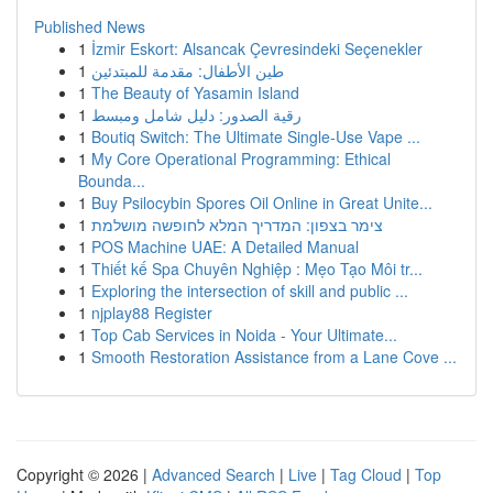
Published News
1
İzmir Eskort: Alsancak Çevresindeki Seçenekler
1
طين الأطفال: مقدمة للمبتدئين
1
The Beauty of Yasamin Island
1
رقية الصدور: دليل شامل ومبسط
1
Boutiq Switch: The Ultimate Single-Use Vape ...
1
My Core Operational Programming: Ethical
Bounda...
1
Buy Psilocybin Spores Oil Online in Great Unite...
1
צימר בצפון: המדריך המלא לחופשה מושלמת
1
POS Machine UAE: A Detailed Manual
1
Thiết kế Spa Chuyên Nghiệp : Mẹo Tạo Môi tr...
1
Exploring the intersection of skill and public ...
1
njplay88 Register
1
Top Cab Services in Noida - Your Ultimate...
1
Smooth Restoration Assistance from a Lane Cove ...
Copyright © 2026 |
Advanced Search
|
Live
|
Tag Cloud
|
Top