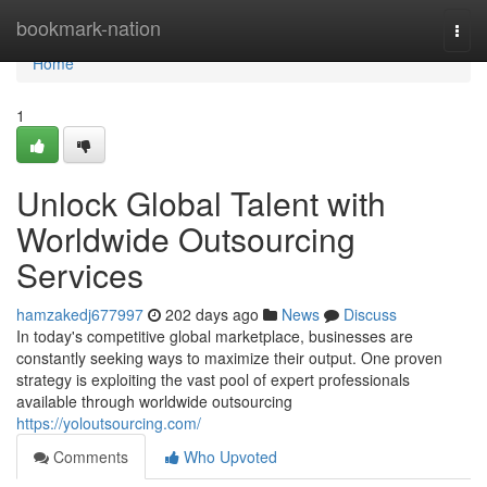
Home
bookmark-nation
Togg
navi
Home
1
Unlock Global Talent with
Worldwide Outsourcing
Services
hamzakedj677997
202 days ago
News
Discuss
In today's competitive global marketplace, businesses are
constantly seeking ways to maximize their output. One proven
strategy is exploiting the vast pool of expert professionals
available through worldwide outsourcing
https://yoloutsourcing.com/
Comments
Who Upvoted