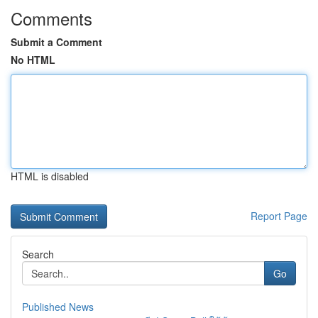
Comments
Submit a Comment
No HTML
HTML is disabled
Report Page
Search
Go
Published News