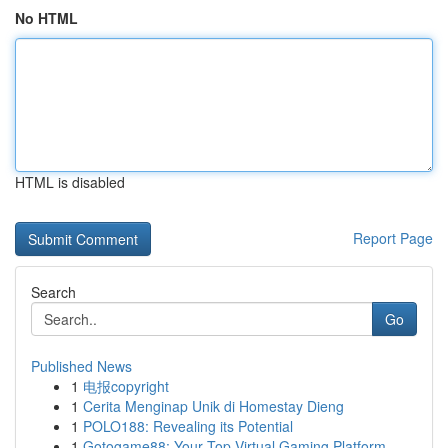
No HTML
HTML is disabled
Report Page
Search
Go
Published News
1
电报copyright
1
Cerita Menginap Unik di Homestay Dieng
1
POLO188: Revealing its Potential
1
Gotogame88: Your Top Virtual Gaming Platform