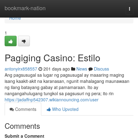
Home
bookmark-nation
Togg
navi
Home
1
Pagiging Casino: Estilo
antonyirx858557
201 days ago
News
Discuss
Ang pagsusugal sa lugar ng pagsusugal ay maaaring maging
isang kaakit-akit na karanasan, ngunit mahalagang maunawaan
ng ilang batayang gabay at pamamaraan. Ito ay
nangangahulugang tungkol sa pagsusuri ng pera; ito rin
https://jadaffnp542307.wikiannouncing.com/user
Comments
Who Upvoted
Comments
Submit a Comment