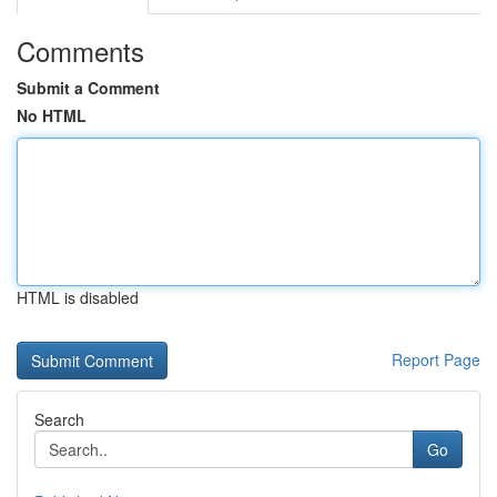
Comments
Submit a Comment
No HTML
HTML is disabled
Report Page
Search
Go