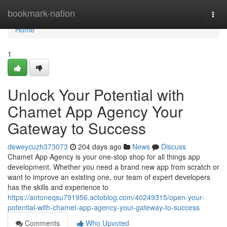
Home
bookmark-nation
Togg
navi
Home
1
Unlock Your Potential with
Chamet App Agency Your
Gateway to Success
deweycuzh373073
204 days ago
News
Discuss
Chamet App Agency is your one-stop shop for all things app
development. Whether you need a brand new app from scratch or
want to improve an existing one, our team of expert developers
has the skills and experience to
https://antoneqsu791956.actoblog.com/40249315/open-your-
potential-with-chamet-app-agency-your-gateway-to-success
Comments
Who Upvoted