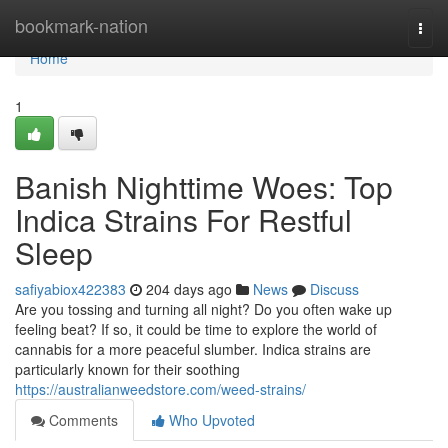
Home
bookmark-nation
Togg
navi
Home
1
Banish Nighttime Woes: Top
Indica Strains For Restful
Sleep
safiyabiox422383
204 days ago
News
Discuss
Are you tossing and turning all night? Do you often wake up
feeling beat? If so, it could be time to explore the world of
cannabis for a more peaceful slumber. Indica strains are
particularly known for their soothing
https://australianweedstore.com/weed-strains/
Comments
Who Upvoted