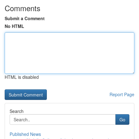
Comments
Submit a Comment
No HTML
HTML is disabled
Report Page
Search
Go
Published News