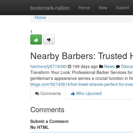
Home
bookmark-nation
Home
New
Submit
Home
1
Nearby Barbers: Trusted 
harmonylytf774090
199 days ago
News
Discu
Transform Your Look: Professional Barber Services for
gentleman's appearance serves a crucial function in h
blogs.com/92743814/hot-towel-shaves-perfect-for-eve
Comments
Who Upvoted
Comments
Submit a Comment
No HTML