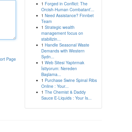
1
Forged in Conflict: The
Orcish-Human Combatant’...
1
Need Assistance? Finnbet
Team
1
Strategic wealth
management focus on
stabilizin...
1
Handle Seasonal Waste
Demands with Western
Sydn...
ort Page
1
Web Sitesi Yaptırmak
İstiyorum: Nereden
Başlama...
1
Purchase Swine Spinal Ribs
Online : Your...
1
The Chemist & Daddy
Sauce E-Liquids : Your Is...