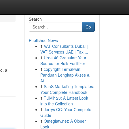
Search
Go
Published News
1
VAT Consultants Dubai |
VAT Services UAE | Tax ...
1
Urea 46 Granular: Your
Source for Bulk Fertilizer
1
copyright Ternakwin:
d, a
Panduan Lengkap Akses &
At...
1
SaaS Marketing Templates:
Your Complete Handbook
1
TUMI123: A Latest Look
into the Collection
1
Jerrys CC: Your Complete
Guide
1
Omeglatv.net: A Closer
Look