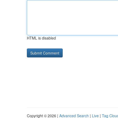
HTML is disabled
Copyright © 2026 |
Advanced Search
|
Live
|
Tag Clou