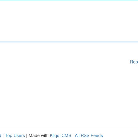
Rep
d
|
Top Users
| Made with
Kliqqi CMS
|
All RSS Feeds