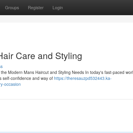
Groups
Register
Login
Hair Care and Styling
ss
 the Modern Mans Haircut and Styling Needs In today's fast-paced worl
is self-confidence and way of
https://theresauzpd532443.ka-
ry-occasion