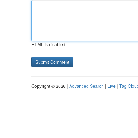
HTML is disabled
Copyright © 2026 |
Advanced Search
|
Live
|
Tag Clou