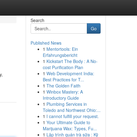
Search
Go
Published News
1
Mentortools: Ein
Erfahrungsbericht
1
Kickstart The Body : A No-
cost Purification Plan
1
Web Development India:
y,
Best Practices for T...
1
The Golden Faith
1
Winbox Mastery: A
Introductory Guide
1
Plumbing Services in
Toledo and Northwest Ohio:...
1
I cannot fulfill your request.
1
Your Ultimate Guide to
Marijuana Wax: Types, Fu...
1
Lập trình quán trà sữa : Kỹ