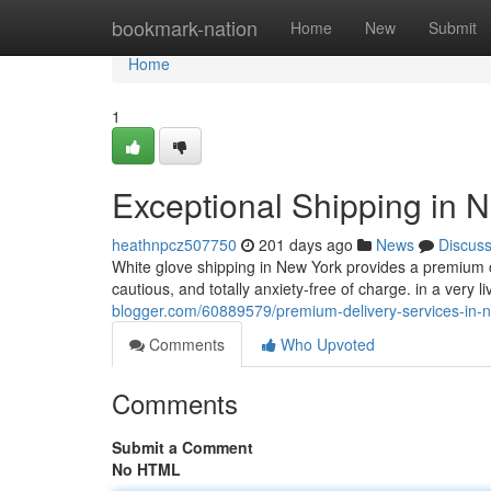
Home
bookmark-nation
Home
New
Submit
Home
1
Exceptional Shipping in N
heathnpcz507750
201 days ago
News
Discus
White glove shipping in New York provides a premium 
cautious, and totally anxiety-free of charge. in a very
blogger.com/60889579/premium-delivery-services-in-n
Comments
Who Upvoted
Comments
Submit a Comment
No HTML