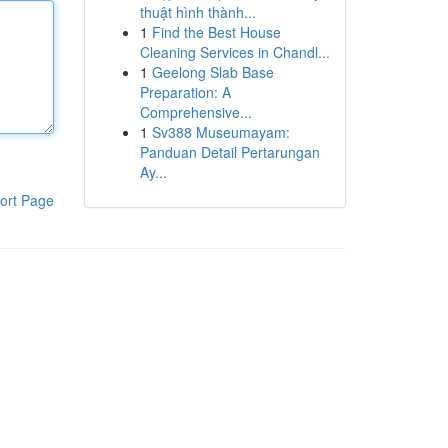
thuật hình thành...
1
Find the Best House
Cleaning Services in Chandl...
1
Geelong Slab Base
Preparation: A
Comprehensive...
1
Sv388 Museumayam:
Panduan Detail Pertarungan
Ay...
ort Page