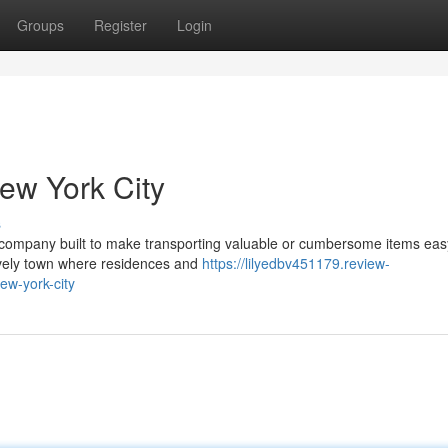
Groups
Register
Login
ew York City
s
company built to make transporting valuable or cumbersome items eas
 lively town where residences and
https://lilyedbv451179.review-
ew-york-city