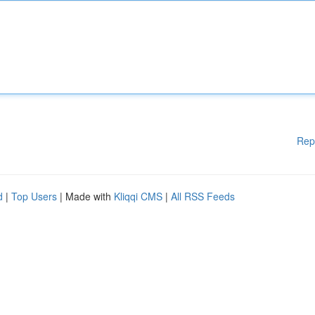
Rep
d
|
Top Users
| Made with
Kliqqi CMS
|
All RSS Feeds