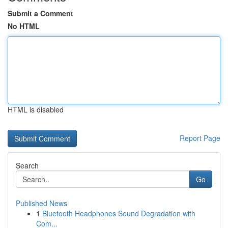
Submit a Comment
No HTML
HTML is disabled
Report Page
Search
Go
Published News
1
Bluetooth Headphones Sound Degradation with
Com...