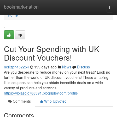
Home
bookmark-nation
Togg
navi
Home
1
Cut Your Spending with UK
Discount Vouchers!
neiljzpn452254
199 days ago
News
Discuss
Are you desperate to reduce money on your next treat? Look no
further than the world of UK discount vouchers! These amazing
little coupons can help you obtain incredible deals on a wide
variety of products and services.
https://violasqjc788391.blogripley.com/profile
Comments
Who Upvoted
Comments