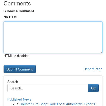
Comments
Submit a Comment
No HTML
HTML is disabled
Report Page
Search
Go
Published News
1
Hollister Tire Shop: Your Local Automotive Experts