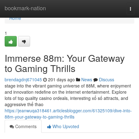
Home
bookmark-nation
Togg
navi
Home
1
Immerse 88m: Your Gateway
to Gaming Thrills
brendagdnj671045
201 days ago
News
Discuss
stage into the vibrant gaming universe of 88M, where enjoyment
and innovation redefine on the internet entertainment. Explore
lots of top quality casino ordeals, interesting xổ số attracts, and
aggressive thể thao
https://jeanwuqa318461.articlesblogger.com/61325109/dive-into-
88m-your-gateway-to-gaming-thrills
Comments
Who Upvoted