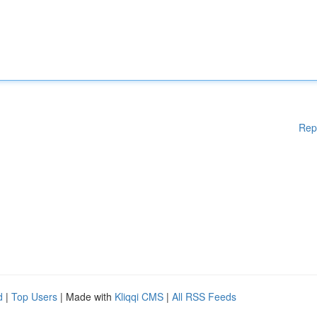
Rep
d
|
Top Users
| Made with
Kliqqi CMS
|
All RSS Feeds