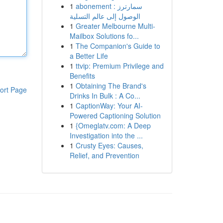
1
abonement سمارترز :
الوصول إلى عالم التسلية
1
Greater Melbourne Multi-
Mailbox Solutions fo...
1
The Companion's Guide to
a Better Life
1
ttvip: Premium Privilege and
Benefits
1
Obtaining The Brand's
ort Page
Drinks In Bulk : A Co...
1
CaptionWay: Your AI-
Powered Captioning Solution
1
{Omeglatv.com: A Deep
Investigation into the ...
1
Crusty Eyes: Causes,
Relief, and Prevention