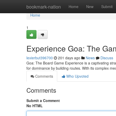
Home
bookmark-nation
Home
New
Submit
Home
1
Experience Goa: The Ga
lexierbut396700
201 days ago
News
Discuss
Goa: The Board Game Experience is a captivating strat
for dominance by building routes. With its complex me
Comments
Who Upvoted
Comments
Submit a Comment
No HTML