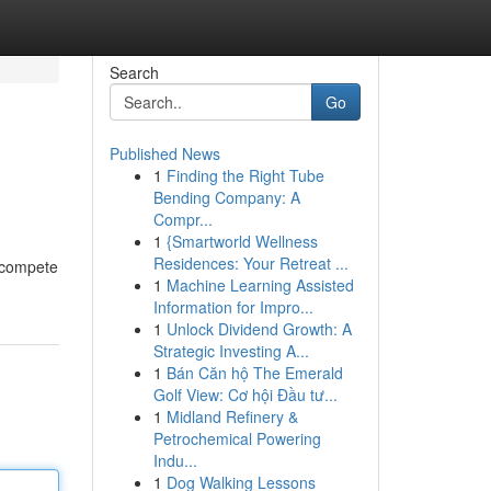
Search
Go
Published News
1
Finding the Right Tube
Bending Company: A
Compr...
1
{Smartworld Wellness
Residences: Your Retreat ...
s compete
1
Machine Learning Assisted
Information for Impro...
1
Unlock Dividend Growth: A
Strategic Investing A...
1
Bán Căn hộ The Emerald
Golf View: Cơ hội Đầu tư...
1
Midland Refinery &
Petrochemical Powering
Indu...
1
Dog Walking Lessons