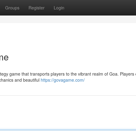
Groups
Register
Login
me
egy game that transports players to the vibrant realm of Goa. Player
chanics and beautiful
https://govagame.com/