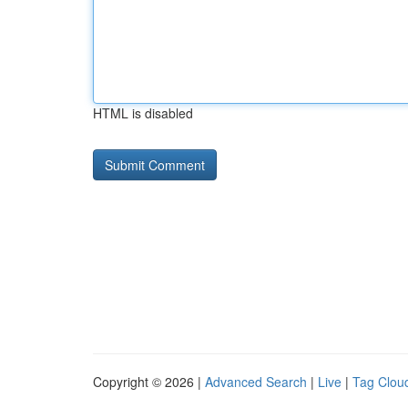
HTML is disabled
Copyright © 2026 |
Advanced Search
|
Live
|
Tag Clou